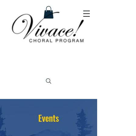
Events