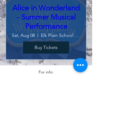
Alice in Wonderland
- Summer Musical
Performance
Sat, Aug 08
Elk Plain School of Choice
Buy Tickets
For info:
clairecilley@vivacechoral.com
©2025 Vivace! Choral Program