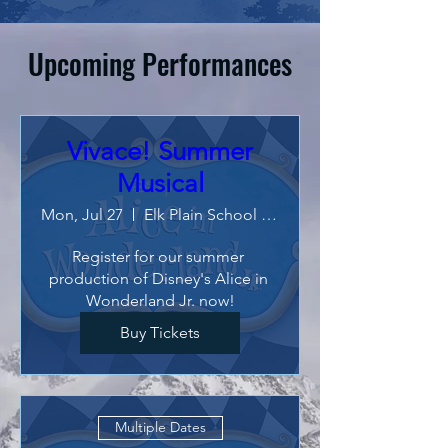
Upcoming Performances
Vivace! Summer
Musical
Mon, Jul 27
Elk Plain School of Choice
Register for our summer 
production of Disney's Alice in 
Wonderland Jr. now!
Buy Tickets
Multiple Dates