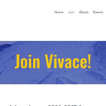
Home
Join
About
Events
Join Vivace!