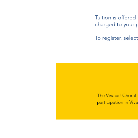
Tuition is offered
charged to your 
To register, sele
The Vivace! Choral P
participation in Viva
obligations and brin
With that in mind we
finances and pay wha
Vivace affordable t