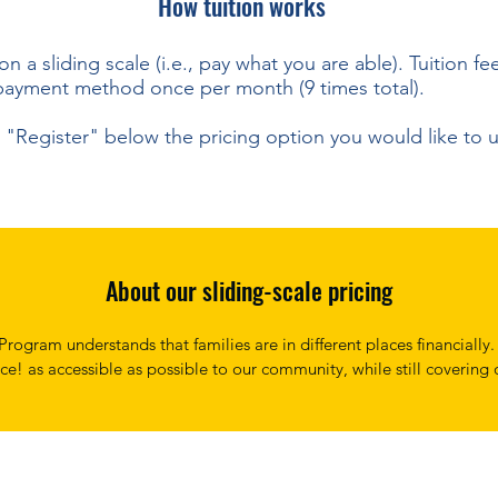
How tuition works
 on a sliding scale (i.e., pay what you are able).
Tuition fe
payment method once per month (9 times total).
ct "Register" below the pricing option you would like to 
About our sliding-scale pricing
rogram understands that families are in different places financially.
ce! as accessible as possible to our community, while still covering o
ging the best experience possible to our singers. 

 have instituted a sliding payment scale. We ask that you realisticall
t you are able to, knowing that if you are able to pay a little more, 
o those who may not be able to.