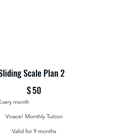
Sliding Scale Plan 2
$50
$
50
Every month
Vivace! Monthly Tuition
Valid for 9 months