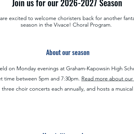
Join us for our 2026-2027 Season
are excited to welcome choristers back for another fanta
season in the Vivace! Choral Program.
About our season
held on Monday evenings at Graham-Kapowsin High Scho
set time between 5pm and 7:30pm.
Read more about our 
 three choir concerts each annually, and hosts a musica