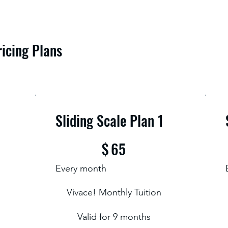
ricing Plans
Sliding Scale Plan 1
$65
$
65
Every month
Vivace! Monthly Tuition
Valid for 9 months