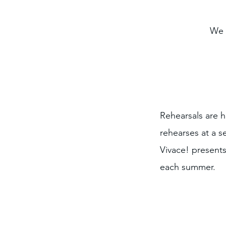
We 
Rehearsals are 
rehearses at a 
Vivace! presents
each summer.