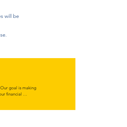
es will be
use.
 Our goal is making 
ur financial 
y assess your 
it helps us make 