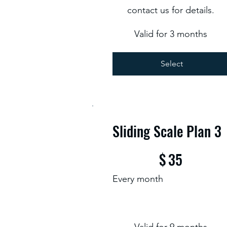
contact us for details.
Valid for 3 months
Select
Sliding Scale Plan 3
$35
$
35
Every month
Valid for 9 months