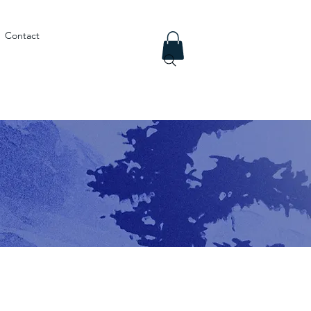
Contact