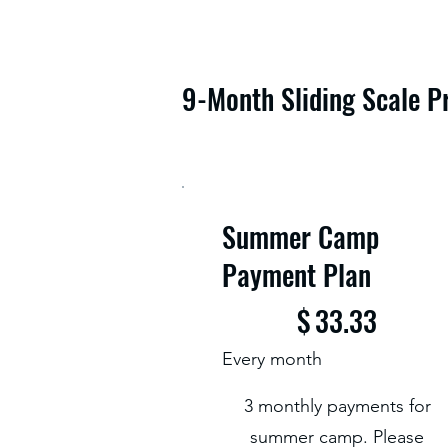
9-Month Sliding Scale P
Summer Camp
Payment Plan
$33.33
$
33.33
Every month
3 monthly payments for
summer camp. Please