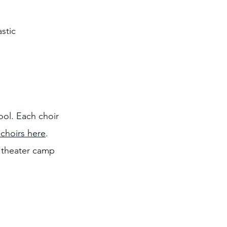
stic
ol. Each choir
choirs here
.
l theater camp